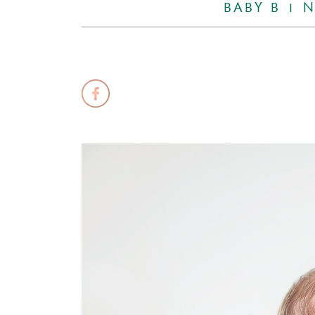
BABY B |