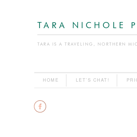
TARA NICHOLE 
TARA IS A TRAVELING, NORTHERN MI
HOME
LET’S CHAT!
PRI