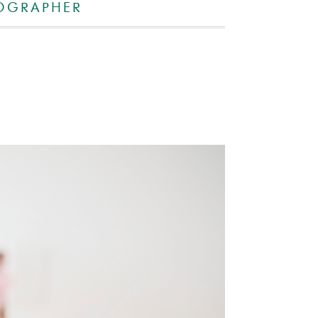
OGRAPHER