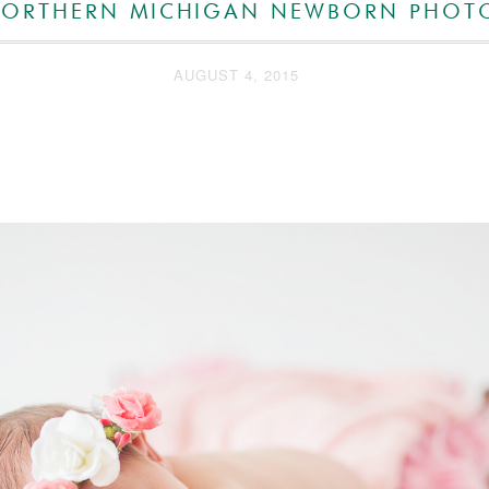
 NORTHERN MICHIGAN NEWBORN PHOT
AUGUST 4, 2015