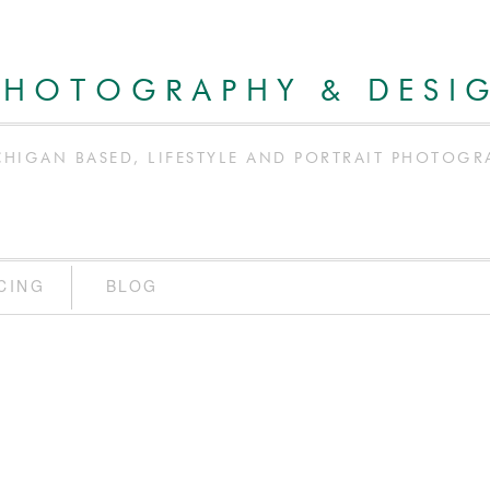
PHOTOGRAPHY & DESI
CHIGAN BASED, LIFESTYLE AND PORTRAIT PHOTOGR
CING
BLOG