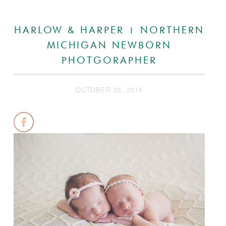
HARLOW & HARPER | NORTHERN
MICHIGAN NEWBORN
PHOTGORAPHER
OCTOBER 22, 2015