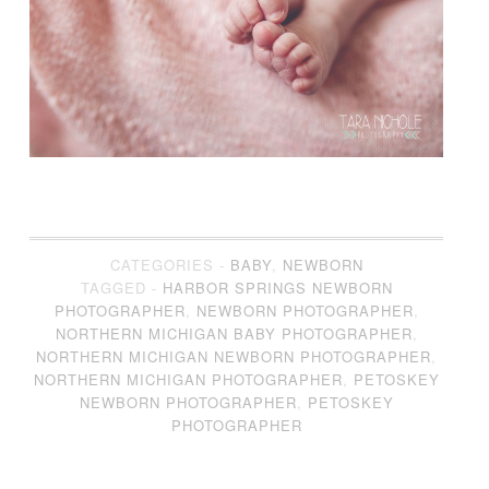
CATEGORIES -
BABY
,
NEWBORN
TAGGED -
HARBOR SPRINGS NEWBORN
PHOTOGRAPHER
,
NEWBORN PHOTOGRAPHER
,
NORTHERN MICHIGAN BABY PHOTOGRAPHER
,
NORTHERN MICHIGAN NEWBORN PHOTOGRAPHER
,
NORTHERN MICHIGAN PHOTOGRAPHER
,
PETOSKEY
NEWBORN PHOTOGRAPHER
,
PETOSKEY
PHOTOGRAPHER