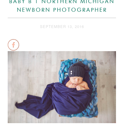
BABY B | NORTHERN MICHIGAN
NEWBORN PHOTOGRAPHER
SEPTEMBER 13, 2016