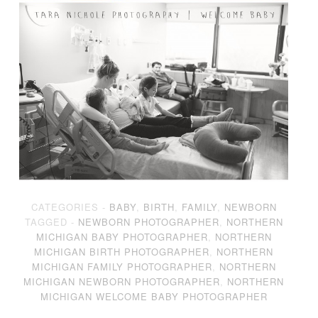
CATEGORIES -
BABY
,
BIRTH
,
FAMILY
,
NEWBORN
TAGGED -
NEWBORN PHOTOGRAPHER
,
NORTHERN
MICHIGAN BABY PHOTOGRAPHER
,
NORTHERN
MICHIGAN BIRTH PHOTOGRAPHER
,
NORTHERN
MICHIGAN FAMILY PHOTOGRAPHER
,
NORTHERN
MICHIGAN NEWBORN PHOTOGRAPHER
,
NORTHERN
MICHIGAN WELCOME BABY PHOTOGRAPHER