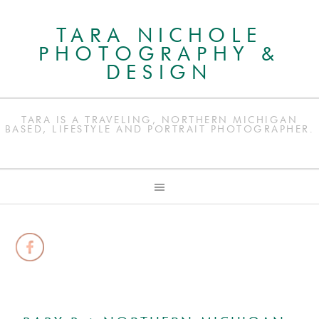
TARA NICHOLE
PHOTOGRAPHY &
DESIGN
TARA IS A TRAVELING, NORTHERN MICHIGAN
BASED, LIFESTYLE AND PORTRAIT PHOTOGRAPHER.