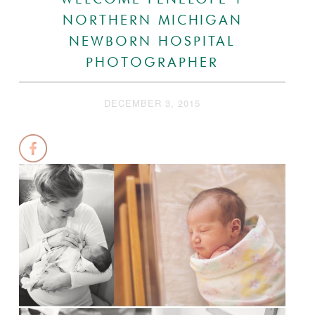
WELCOME PENELOPE |
NORTHERN MICHIGAN
NEWBORN HOSPITAL
PHOTOGRAPHER
DECEMBER 3, 2015