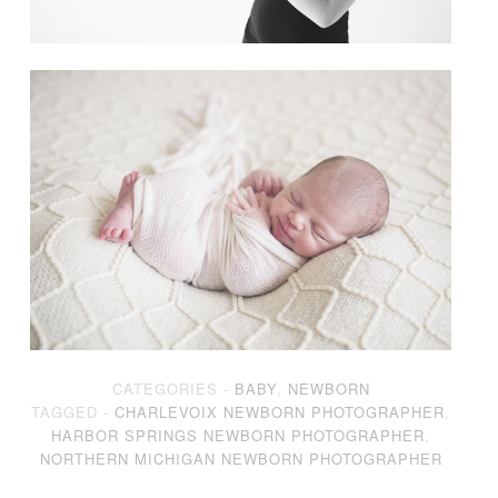
CATEGORIES -
BABY
,
NEWBORN
TAGGED -
CHARLEVOIX NEWBORN PHOTOGRAPHER
,
HARBOR SPRINGS NEWBORN PHOTOGRAPHER
,
NORTHERN MICHIGAN NEWBORN PHOTOGRAPHER