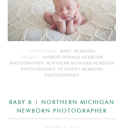
CATEGORIES -
BABY
,
NEWBORN
TAGGED -
HARBOR SPRINGS NEWBORN
PHOTOGRAPHER
,
NORTHERN MICHIGAN NEWBORN
PHOTOGRAPHER
,
PETOSKEY NEWBORN
PHOTOGRAPHER
BABY B | NORTHERN MICHIGAN
NEWBORN PHOTOGRAPHER
AUGUST 4, 2015