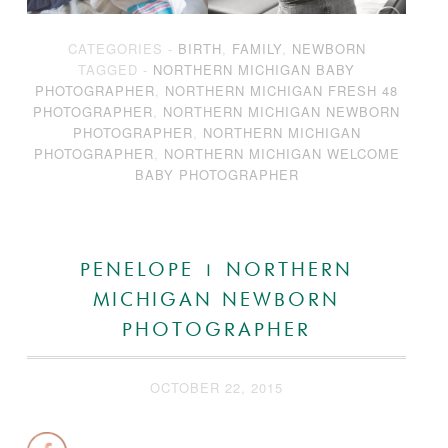
CATEGORIES -
BIRTH
,
FAMILY
,
NEWBORN
TAGGED -
NORTHERN MICHIGAN BABY
PHOTOGRAPHER
,
NORTHERN MICHIGAN FRESH 48
PHOTOGRAPHER
,
NORTHERN MICHIGAN NEWBORN
PHOTOGRAPHER
,
NORTHERN MICHIGAN
PHOTOGRAPHER
,
NORTHERN MICHIGAN WELCOME
BABY PHOTOGRAPHER
PENELOPE | NORTHERN
MICHIGAN NEWBORN
PHOTOGRAPHER
OCTOBER 22, 2015