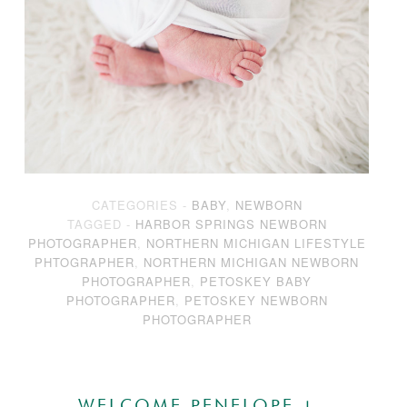
CATEGORIES -
BABY
,
NEWBORN
TAGGED -
HARBOR SPRINGS NEWBORN
PHOTOGRAPHER
,
NORTHERN MICHIGAN LIFESTYLE
PHTOGRAPHER
,
NORTHERN MICHIGAN NEWBORN
PHOTOGRAPHER
,
PETOSKEY BABY
PHOTOGRAPHER
,
PETOSKEY NEWBORN
PHOTOGRAPHER