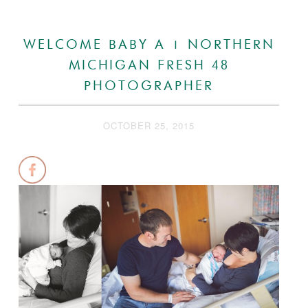
WELCOME BABY A | NORTHERN
MICHIGAN FRESH 48
PHOTOGRAPHER
OCTOBER 25, 2015