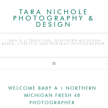
TARA NICHOLE
PHOTOGRAPHY &
DESIGN
TARA IS A TRAVELING, NORTHERN MICHIGAN
BASED, LIFESTYLE AND PORTRAIT PHOTOGRAPHER.
WELCOME BABY A | NORTHERN
MICHIGAN FRESH 48
PHOTOGRAPHER