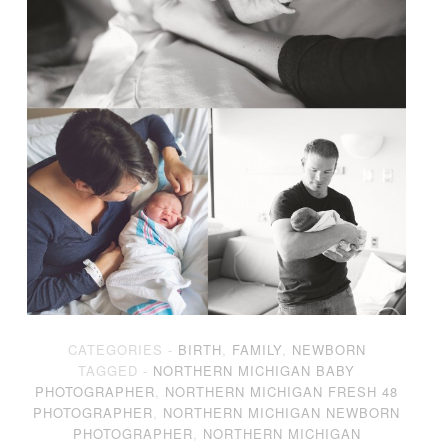
CATEGORIES -
BIRTH
,
FAMILY
,
NEWBORN
TAGGED -
NORTHERN MICHIGAN BABY
PHOTOGRAPHER
,
NORTHERN MICHIGAN FRESH 48
PHOTOGRAPHER
,
NORTHERN MICHIGAN NEWBORN
PHOTOGRAPHER
,
NORTHERN MICHIGAN