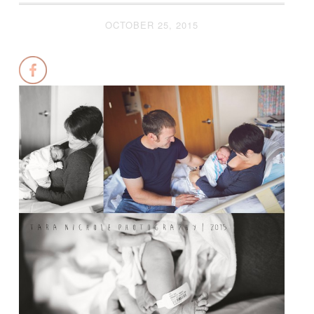
OCTOBER 25, 2015