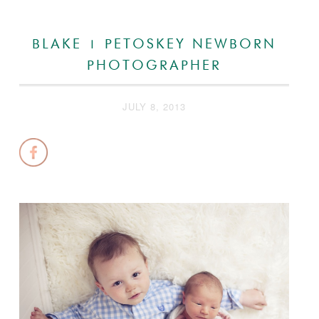
BLAKE | PETOSKEY NEWBORN
PHOTOGRAPHER
JULY 8, 2013