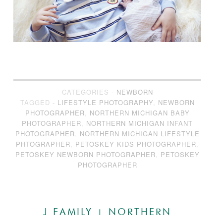
CATEGORIES -
NEWBORN
TAGGED -
LIFESTYLE PHOTOGRAPHY
,
NEWBORN
PHOTOGRAPHER
,
NORTHERN MICHIGAN BABY
PHOTOGRAPHER
,
NORTHERN MICHIGAN INFANT
PHOTOGRAPHER
,
NORTHERN MICHIGAN LIFESTYLE
PHTOGRAPHER
,
PETOSKEY KIDS PHOTOGRAPHER
,
PETOSKEY NEWBORN PHOTOGRAPHER
,
PETOSKEY
PHOTOGRAPHER
J FAMILY | NORTHERN