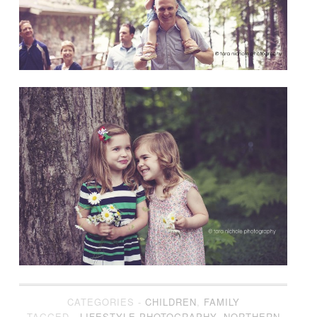
CATEGORIES -
CHILDREN
,
FAMILY
TAGGED -
LIFESTYLE PHOTOGRAPHY
,
NORTHERN