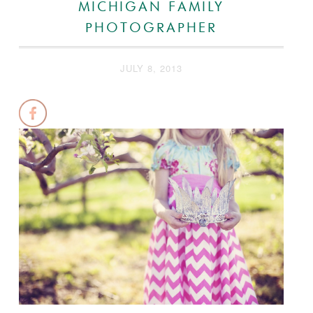
MICHIGAN FAMILY
PHOTOGRAPHER
JULY 8, 2013