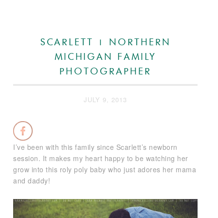
SCARLETT | NORTHERN
MICHIGAN FAMILY
PHOTOGRAPHER
JULY 9, 2013
I’ve been with this family since Scarlett’s newborn
session. It makes my heart happy to be watching her
grow into this roly poly baby who just adores her mama
and daddy!