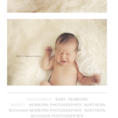
CATEGORIES -
BABY
,
NEWBORN
TAGGED -
NEWBORN PHOTOGRAPHER
,
NORTHERN
MICHIGAN NEWBORN PHOTOGRAPHER
,
NORTHERN
MICHIGAN PHOTOGRAPHER