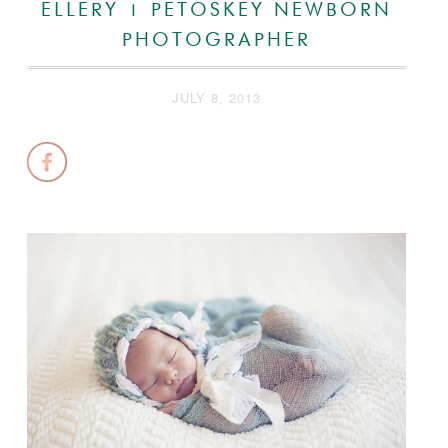
ELLERY | PETOSKEY NEWBORN
PHOTOGRAPHER
JULY 8, 2013