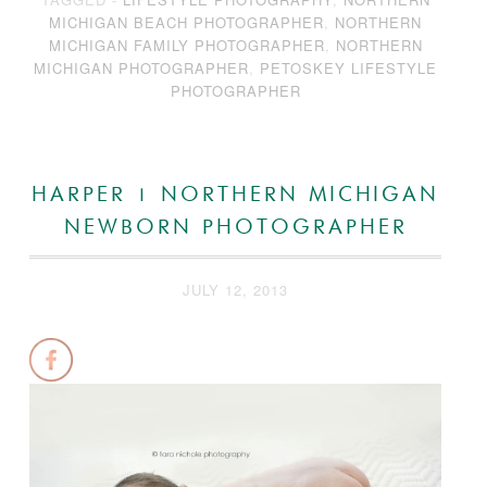
MICHIGAN BEACH PHOTOGRAPHER
,
NORTHERN
MICHIGAN FAMILY PHOTOGRAPHER
,
NORTHERN
MICHIGAN PHOTOGRAPHER
,
PETOSKEY LIFESTYLE
PHOTOGRAPHER
HARPER | NORTHERN MICHIGAN
NEWBORN PHOTOGRAPHER
JULY 12, 2013