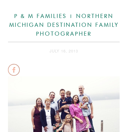
P & M FAMILIES | NORTHERN
MICHIGAN DESTINATION FAMILY
PHOTOGRAPHER
JULY 16, 2013