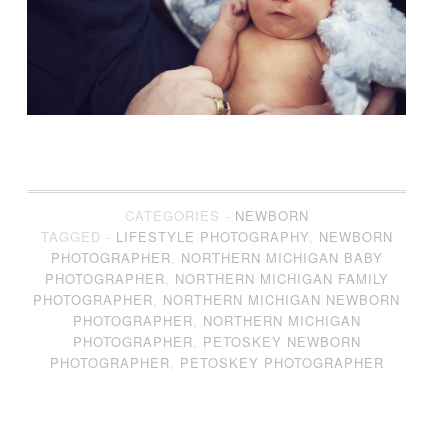
CATEGORIES -
NEWBORN
TAGGED -
LIFESTYLE PHOTOGRAPHY
,
NEWBORN
PHOTOGRAPHER
,
NORTHERN MICHIGAN BABY
PHOTOGRAPHER
,
NORTHERN MICHIGAN FAMILY
PHOTOGRAPHER
,
NORTHERN MICHIGAN NEWBORN
PHOTOGRAPHER
,
NORTHERN MICHIGAN
PHOTOGRAPHER
,
PETOSKEY NEWBORN
PHOTOGRAPHER
,
PETOSKEY PHOTOGRAPHER