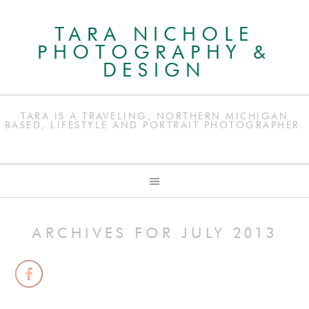
TARA NICHOLE
PHOTOGRAPHY &
DESIGN
TARA IS A TRAVELING, NORTHERN MICHIGAN
BASED, LIFESTYLE AND PORTRAIT PHOTOGRAPHER.
ARCHIVES FOR JULY 2013