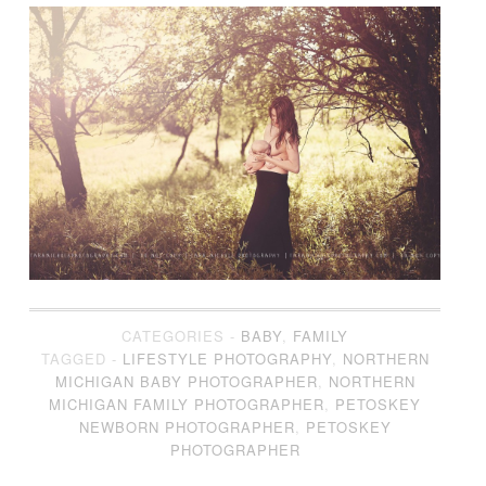
CATEGORIES -
BABY
,
FAMILY
TAGGED -
LIFESTYLE PHOTOGRAPHY
,
NORTHERN
MICHIGAN BABY PHOTOGRAPHER
,
NORTHERN
MICHIGAN FAMILY PHOTOGRAPHER
,
PETOSKEY
NEWBORN PHOTOGRAPHER
,
PETOSKEY
PHOTOGRAPHER