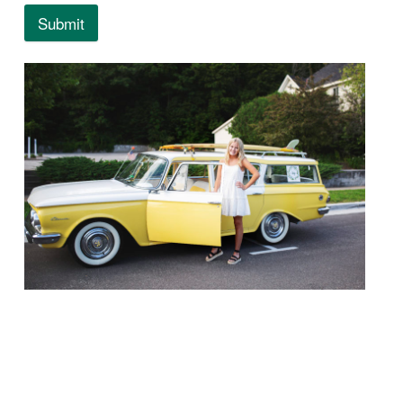
Submit