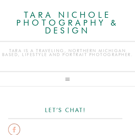
TARA NICHOLE
PHOTOGRAPHY &
DESIGN
TARA IS A TRAVELING, NORTHERN MICHIGAN
BASED, LIFESTYLE AND PORTRAIT PHOTOGRAPHER.
LET’S CHAT!