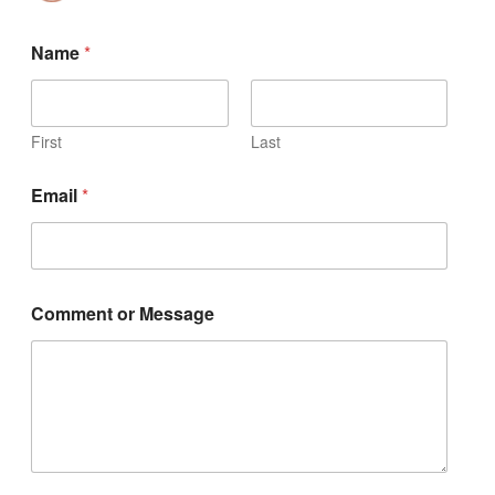
Name
*
First
Last
Email
*
Comment or Message