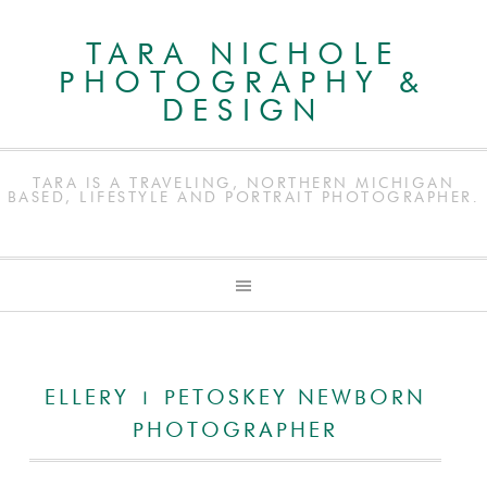
TARA NICHOLE
PHOTOGRAPHY &
DESIGN
TARA IS A TRAVELING, NORTHERN MICHIGAN
BASED, LIFESTYLE AND PORTRAIT PHOTOGRAPHER.
ELLERY | PETOSKEY NEWBORN
PHOTOGRAPHER