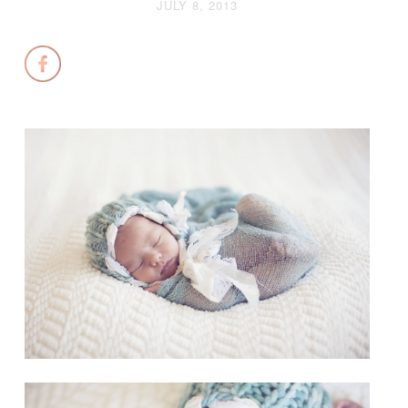
JULY 8, 2013