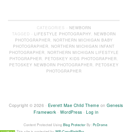
CATEGORIES -
NEWBORN
TAGGED -
LIFESTYLE PHOTOGRAPHY
,
NEWBORN
PHOTOGRAPHER
,
NORTHERN MICHIGAN BABY
PHOTOGRAPHER
,
NORTHERN MICHIGAN INFANT
PHOTOGRAPHER
,
NORTHERN MICHIGAN LIFESTYLE
PHTOGRAPHER
,
PETOSKEY KIDS PHOTOGRAPHER
,
PETOSKEY NEWBORN PHOTOGRAPHER
,
PETOSKEY
PHOTOGRAPHER
Copyright © 2026 ·
Everett Mae Child Theme
on
Genesis
Framework
·
WordPress
·
Log in
Content Protected Using
Blog Protector
By:
PcDrome
.
This site is protected by
WP-CopyRightPro