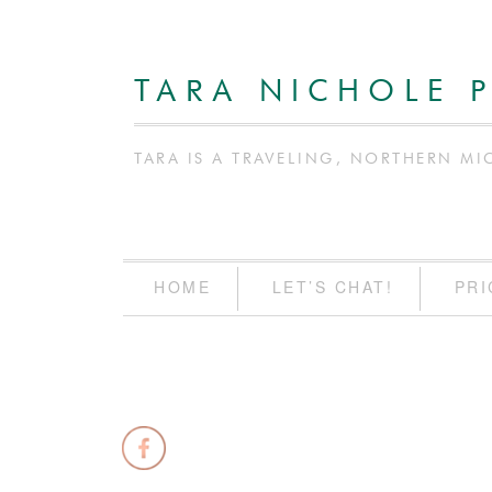
TARA NICHOLE 
TARA IS A TRAVELING, NORTHERN MI
HOME
LET’S CHAT!
PRI