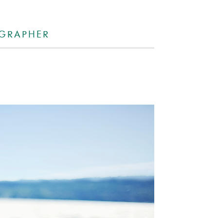
OGRAPHER