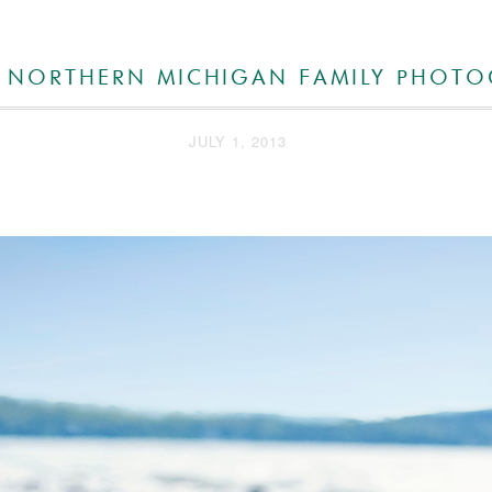
 NORTHERN MICHIGAN FAMILY PHOT
JULY 1, 2013