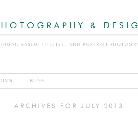
PHOTOGRAPHY & DESI
CHIGAN BASED, LIFESTYLE AND PORTRAIT PHOTOGR
CING
BLOG
ARCHIVES FOR JULY 2013