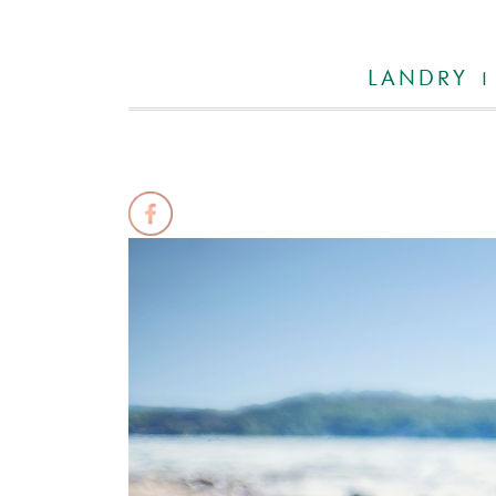
LANDRY |