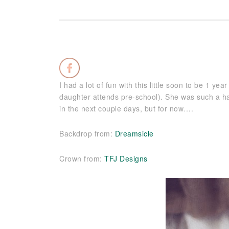
I had a lot of fun with this little soon to be 1 ye
daughter attends pre-school). She was such a hap
in the next couple days, but for now….
Backdrop from:
Dreamsicle
Crown from:
TFJ Designs