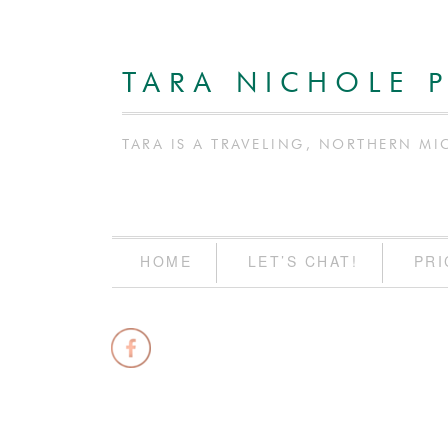
TARA NICHOLE 
TARA IS A TRAVELING, NORTHERN MI
HOME
LET’S CHAT!
PRI