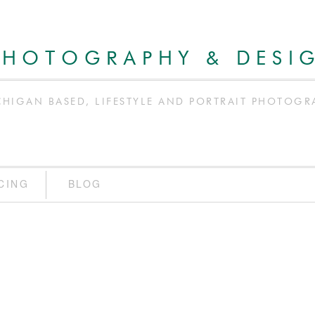
PHOTOGRAPHY & DESI
CHIGAN BASED, LIFESTYLE AND PORTRAIT PHOTOGR
CING
BLOG