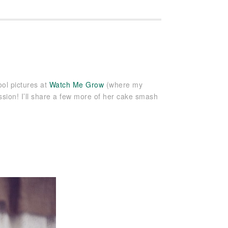
ool pictures at
Watch Me Grow
(where my
ssion! I’ll share a few more of her cake smash