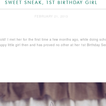
SWEET SNEAK, 1ST BIRTHDAY GIRL
FEBRUARY 21, 2013
ar old! I met her for the first time a few months ago, while doing sch
py little girl then and has proved no other at her 1st Birthday Se