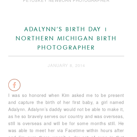
PETOSKEY NEWBORN PHOTOGRAPHER
ADALYNN’S BIRTH DAY |
NORTHERN MICHIGAN BIRTH
PHOTOGRAPHER
JANUARY 8, 2014
I was so honored when Kim asked me to be present
and capture the birth of her first baby, a girl named
Adalynn. Adalynn’s daddy would not be able to make it,
as he so bravely serves our country and was overseas,
still is overseas and will be for some months still. He
was able to meet her via Facetime within hours after