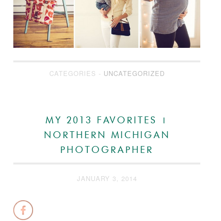
CATEGORIES -
UNCATEGORIZED
MY 2013 FAVORITES |
NORTHERN MICHIGAN
PHOTOGRAPHER
JANUARY 3, 2014