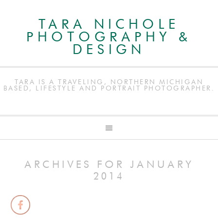
TARA NICHOLE
PHOTOGRAPHY &
DESIGN
TARA IS A TRAVELING, NORTHERN MICHIGAN
BASED, LIFESTYLE AND PORTRAIT PHOTOGRAPHER.
ARCHIVES FOR JANUARY
2014