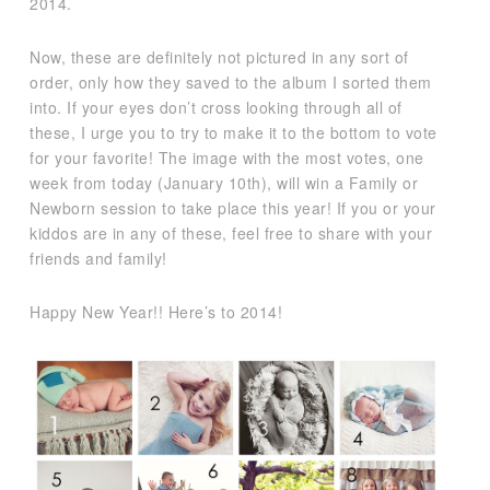
2014.
Now, these are definitely not pictured in any sort of
order, only how they saved to the album I sorted them
into. If your eyes don’t cross looking through all of
these, I urge you to try to make it to the bottom to vote
for your favorite! The image with the most votes, one
week from today (January 10th), will win a Family or
Newborn session to take place this year! If you or your
kiddos are in any of these, feel free to share with your
friends and family!
Happy New Year!! Here’s to 2014!