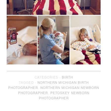
CATEGORIES -
BIRTH
TAGGED -
NORTHERN MICHIGAN BIRTH
PHOTOGRAPHER
,
NORTHERN MICHIGAN NEWBORN
PHOTOGRAPHER
,
PETOSKEY NEWBORN
PHOTOGRAPHER