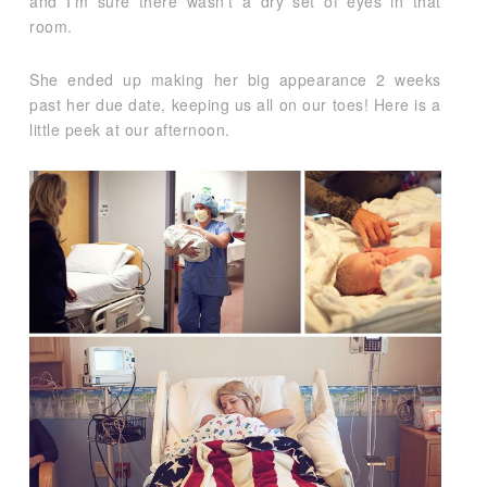
and I’m sure there wasn’t a dry set of eyes in that
room.
She ended up making her big appearance 2 weeks
past her due date, keeping us all on our toes! Here is a
little peek at our afternoon.