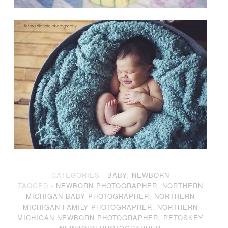
CATEGORIES -
BABY
,
NEWBORN
TAGGED -
NEWBORN PHOTOGRAPHER
,
NORTHERN
MICHIGAN BABY PHOTOGRAPHER
,
NORTHERN
MICHIGAN FAMILY PHOTOGRAPHER
,
NORTHERN
MICHIGAN NEWBORN PHOTOGRAPHER
,
PETOSKEY