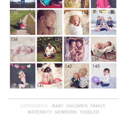
CATEGORIES -
BABY
,
CHILDREN
,
FAMILY
,
MATERNITY
,
NEWBORN
,
TODDLER