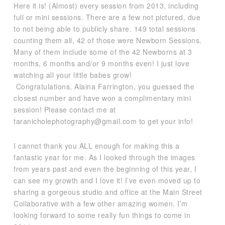
Here it is! (Almost) every session from 2013, including
full or mini sessions. There are a few not pictured, due
to not being able to publicly share. 149 total sessions
counting them all, 42 of those were Newborn Sessions.
Many of them include some of the 42 Newborns at 3
months, 6 months and/or 9 months even! I just love
watching all your little babes grow!
Congratulations, Alaina Farrington, you guessed the
closest number and have won a complimentary mini
session! Please contact me at
taranicholephotography@gmail.com to get your info!
I cannot thank you ALL enough for making this a
fantastic year for me. As I looked through the images
from years past and even the beginning of this year, I
can see my growth and I love it! I’ve even moved up to
sharing a gorgeous studio and office at the Main Street
Collaborative with a few other amazing women. I’m
looking forward to some really fun things to come in