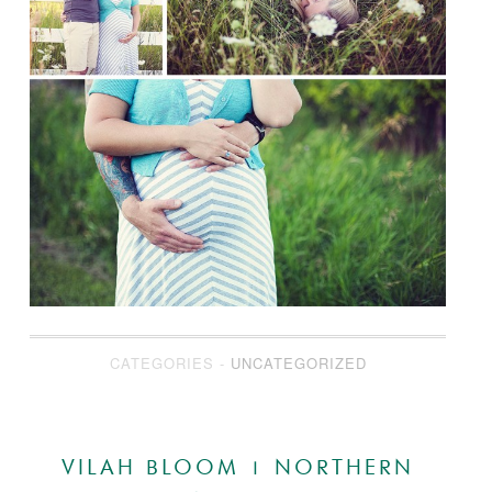
CATEGORIES -
UNCATEGORIZED
VILAH BLOOM | NORTHERN