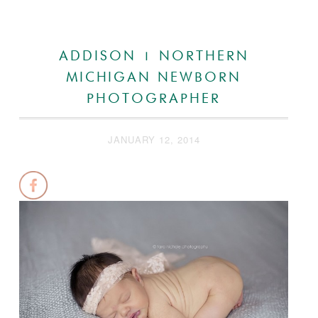
ADDISON | NORTHERN
MICHIGAN NEWBORN
PHOTOGRAPHER
JANUARY 12, 2014