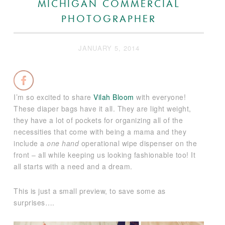
MICHIGAN COMMERCIAL
PHOTOGRAPHER
JANUARY 5, 2014
I’m so excited to share
Vilah Bloom
with everyone!
These diaper bags have it all. They are light weight,
they have a lot of pockets for organizing all of the
necessities that come with being a mama and they
include a
one hand
operational wipe dispenser on the
front – all while keeping us looking fashionable too! It
all starts with a need and a dream.
This is just a small preview, to save some as
surprises….