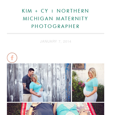
KIM + CY | NORTHERN
MICHIGAN MATERNITY
PHOTOGRAPHER
JANUARY 7, 2014