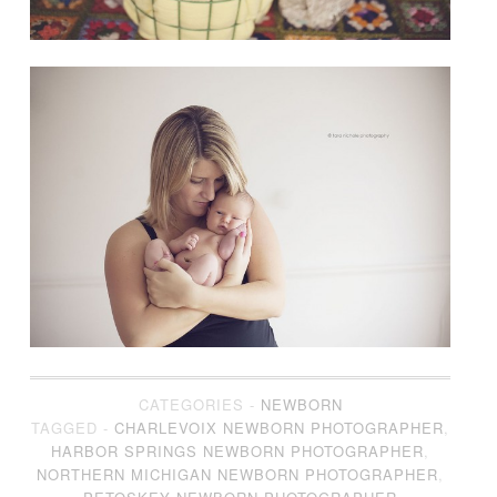
CATEGORIES -
NEWBORN
TAGGED -
CHARLEVOIX NEWBORN PHOTOGRAPHER
,
HARBOR SPRINGS NEWBORN PHOTOGRAPHER
,
NORTHERN MICHIGAN NEWBORN PHOTOGRAPHER
,