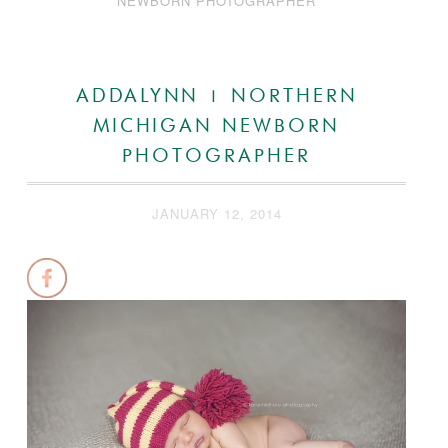
NEWBORN PHOTOGRAPHER
ADDALYNN | NORTHERN
MICHIGAN NEWBORN
PHOTOGRAPHER
JANUARY 12, 2014