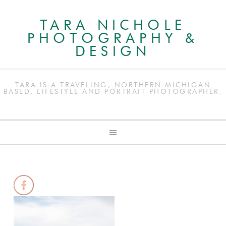
TARA NICHOLE
PHOTOGRAPHY &
DESIGN
TARA IS A TRAVELING, NORTHERN MICHIGAN
BASED, LIFESTYLE AND PORTRAIT PHOTOGRAPHER.