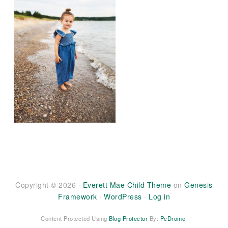
Copyright © 2026 ·
Everett Mae Child Theme
on
Genesis
Framework
·
WordPress
·
Log in
Content Protected Using
Blog Protector
By:
PcDrome
.