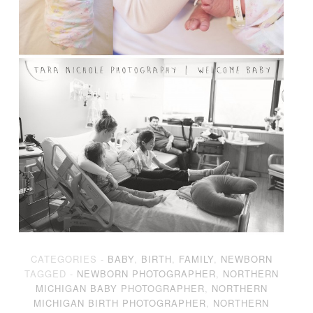
CATEGORIES -
BABY
,
BIRTH
,
FAMILY
,
NEWBORN
TAGGED -
NEWBORN PHOTOGRAPHER
,
NORTHERN
MICHIGAN BABY PHOTOGRAPHER
,
NORTHERN
MICHIGAN BIRTH PHOTOGRAPHER
,
NORTHERN