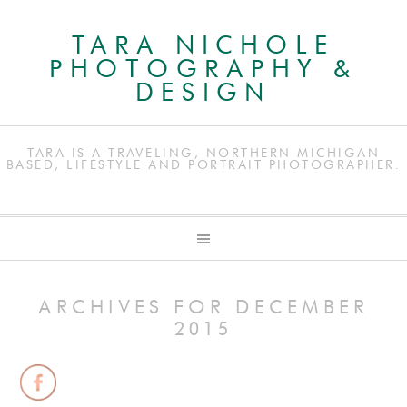
TARA NICHOLE
PHOTOGRAPHY &
DESIGN
TARA IS A TRAVELING, NORTHERN MICHIGAN
BASED, LIFESTYLE AND PORTRAIT PHOTOGRAPHER.
ARCHIVES FOR DECEMBER
2015