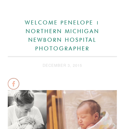
WELCOME PENELOPE |
NORTHERN MICHIGAN
NEWBORN HOSPITAL
PHOTOGRAPHER
DECEMBER 3, 2015