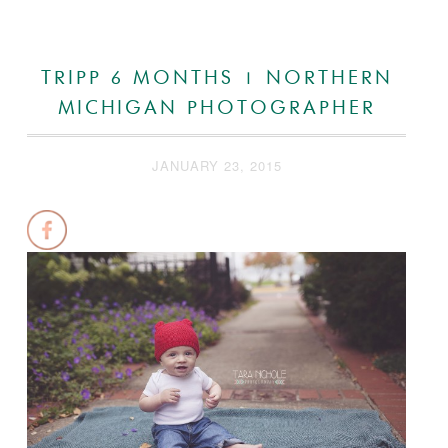
TRIPP 6 MONTHS | NORTHERN
MICHIGAN PHOTOGRAPHER
JANUARY 23, 2015