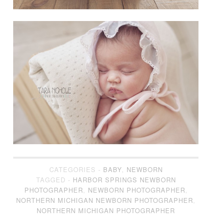
CATEGORIES -
BABY
,
NEWBORN
TAGGED -
HARBOR SPRINGS NEWBORN
PHOTOGRAPHER
,
NEWBORN PHOTOGRAPHER
,
NORTHERN MICHIGAN NEWBORN PHOTOGRAPHER
,
NORTHERN MICHIGAN PHOTOGRAPHER