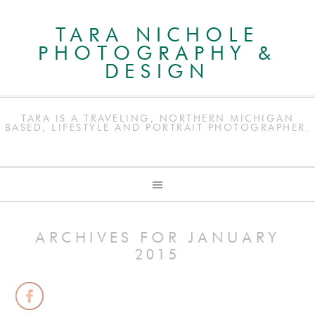
TARA NICHOLE
PHOTOGRAPHY &
DESIGN
TARA IS A TRAVELING, NORTHERN MICHIGAN
BASED, LIFESTYLE AND PORTRAIT PHOTOGRAPHER.
ARCHIVES FOR JANUARY
2015