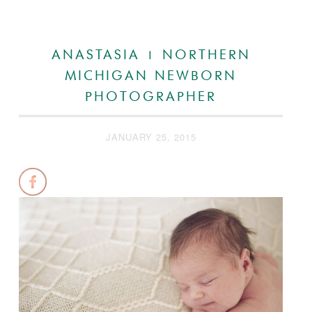
ANASTASIA | NORTHERN
MICHIGAN NEWBORN
PHOTOGRAPHER
JANUARY 25, 2015