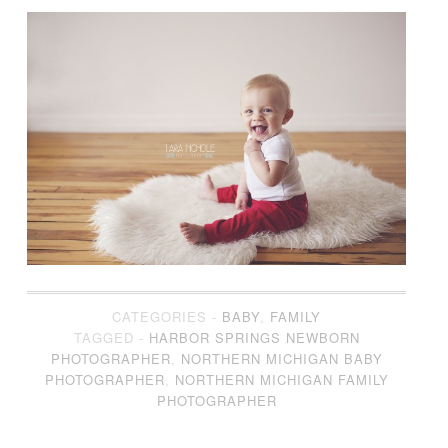
CATEGORIES -
BABY
,
FAMILY
TAGGED -
HARBOR SPRINGS NEWBORN
PHOTOGRAPHER
,
NORTHERN MICHIGAN BABY
PHOTOGRAPHER
,
NORTHERN MICHIGAN FAMILY
PHOTOGRAPHER