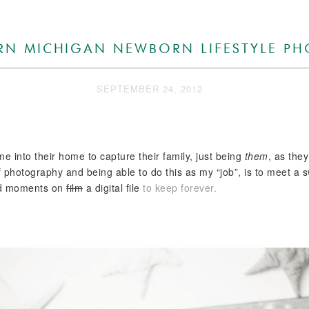
ERN MICHIGAN NEWBORN LIFESTYLE P
SEPTEMBER 24, 2012
e into their home to capture their family, just being
them
, as the
rt of photography and being able to do this as my “job”, is to meet 
and moments on
film
a digital file
to keep forever.