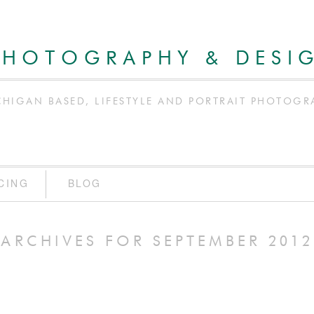
PHOTOGRAPHY & DESI
CHIGAN BASED, LIFESTYLE AND PORTRAIT PHOTOGR
CING
BLOG
ARCHIVES FOR SEPTEMBER 2012