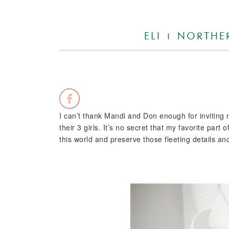
ELI | NORTH
I can’t thank Mandi and Don enough for inviting m
their 3 girls. It’s no secret that my favorite pa
this world and preserve those fleeting details 