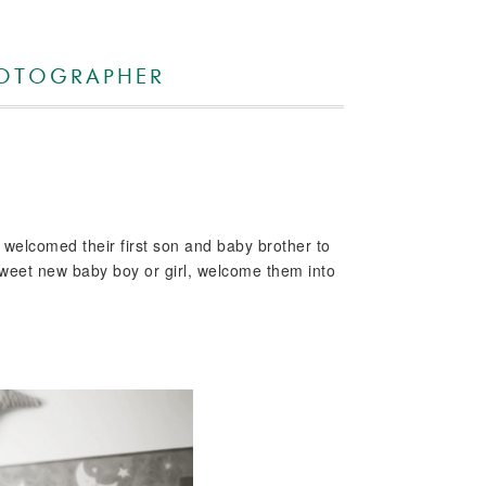
HOTOGRAPHER
y welcomed their first son and baby brother to
a sweet new baby boy or girl, welcome them into