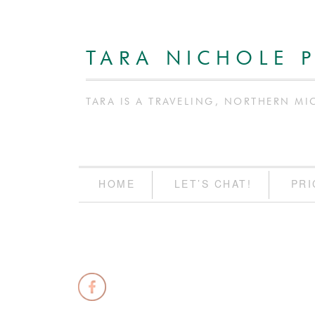
TARA NICHOLE 
TARA IS A TRAVELING, NORTHERN MI
HOME
LET’S CHAT!
PRI