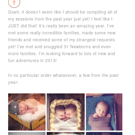
Gosh, it doesn’t seem like I should be compiling all of
my sessions from the past year just yet! I feel like I
JUST did that! It’s really been an amazing year. I’ve
met some really incredible families, made some new
friends and received some of my strangest requests
yet! I’ve met and snuggled 31 Newborns and even
more families. I’m looking forward to lots of new and
fun adventures in 2013!
In no particular order whatsoever, a few from the past
year: