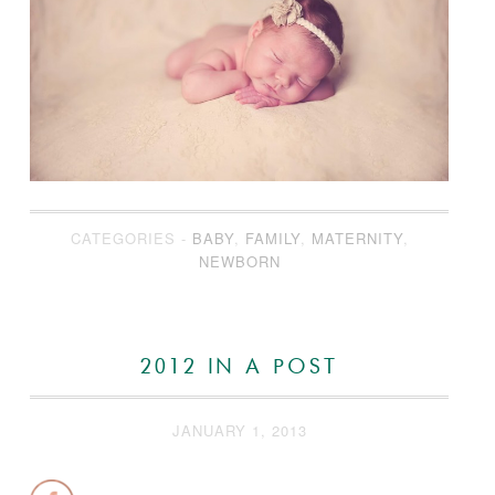
CATEGORIES -
BABY
,
FAMILY
,
MATERNITY
,
NEWBORN
2012 IN A POST
JANUARY 1, 2013