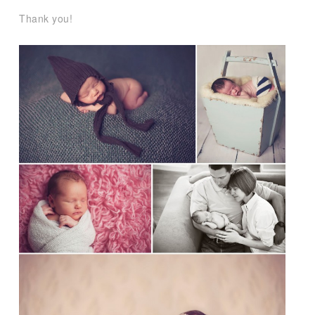
Thank you!