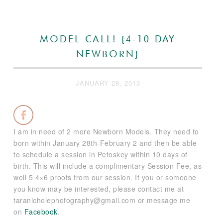
MODEL CALL! {4-10 DAY
NEWBORN}
JANUARY 28, 2013
I am in need of 2 more Newborn Models. They need to
born within January 28th-February 2 and then be able
to schedule a session in Petoskey within 10 days of
birth. This will include a complimentary Session Fee, as
well 5 4×6 proofs from our session. If you or someone
you know may be interested, please contact me at
taranicholephotography@gmail.com or message me
on
Facebook
.