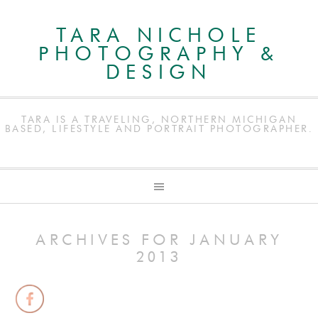
TARA NICHOLE
PHOTOGRAPHY &
DESIGN
TARA IS A TRAVELING, NORTHERN MICHIGAN
BASED, LIFESTYLE AND PORTRAIT PHOTOGRAPHER.
ARCHIVES FOR JANUARY
2013